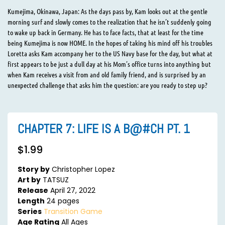
Kumejima, Okinawa, Japan: As the days pass by, Kam looks out at the gentle
morning surf and slowly comes to the realization that he isn’t suddenly going
to wake up back in Germany. He has to face facts, that at least for the time
being Kumejima is now HOME. In the hopes of taking his mind off his troubles
Loretta asks Kam accompany her to the US Navy base for the day, but what at
first appears to be just a dull day at his Mom’s office turns into anything but
when Kam receives a visit from and old family friend, and is surprised by an
unexpected challenge that asks him the question: are you ready to step up?
CHAPTER 7: LIFE IS A B@#CH PT. 1
$
1.99
Story by
Christopher Lopez
Art by
TATSUZ
Release
April 27, 2022
Length
24 pages
Series
Transition Game
Age Rating
All Ages