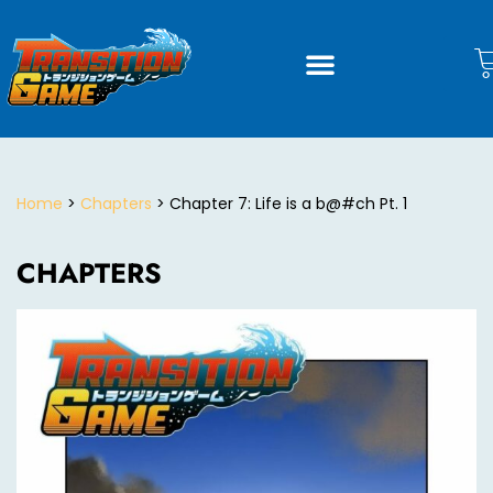
Home
>
Chapters
> Chapter 7: Life is a b@#ch Pt. 1
CHAPTERS