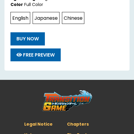
Color
Full Color
English
Japanese
Chinese
BUY NOW
FREE PREVIEW
Legal Notice
Chapters