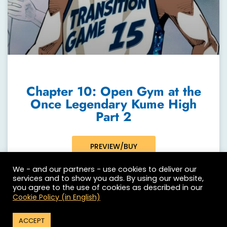
Chapter 10: Open Gym at the
Once Legendary Kume High
Part 2
PREVIEW/BUY
We - and our partners - use cookies to deliver our
services and to show you ads. By using our website,
you agree to the use of cookies as described in our
Cookie Policy (in English)
ACCEPT