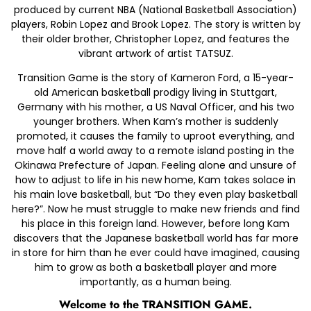
produced by current NBA (National Basketball Association)
players, Robin Lopez and Brook Lopez. The story is written by
their older brother, Christopher Lopez, and features the
vibrant artwork of artist TATSUZ.
Transition Game is the story of Kameron Ford, a 15-year-
old American basketball prodigy living in Stuttgart,
Germany with his mother, a US Naval Officer, and his two
younger brothers. When Kam’s mother is suddenly
promoted, it causes the family to uproot everything, and
move half a world away to a remote island posting in the
Okinawa Prefecture of Japan. Feeling alone and unsure of
how to adjust to life in his new home, Kam takes solace in
his main love basketball, but “Do they even play basketball
here?”. Now he must struggle to make new friends and find
his place in this foreign land. However, before long Kam
discovers that the Japanese basketball world has far more
in store for him than he ever could have imagined, causing
him to grow as both a basketball player and more
importantly, as a human being.
Welcome to the TRANSITION GAME.