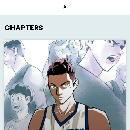
🏝
CHAPTERS