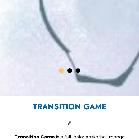
TRANSITION GAME
D OUR BACK
CHAPTER 10
NOW AVAILABLE
🏀
READ NOW
Transition Game
is a full-color basketball manga