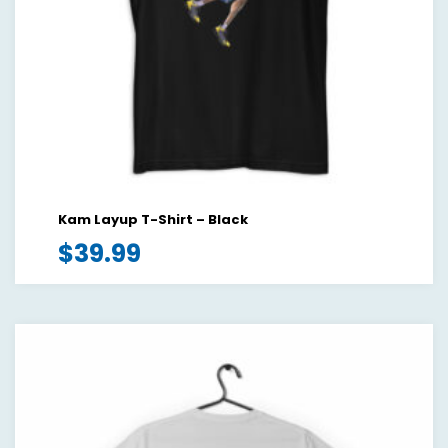
Kam Layup T-Shirt – Black
$
39.99