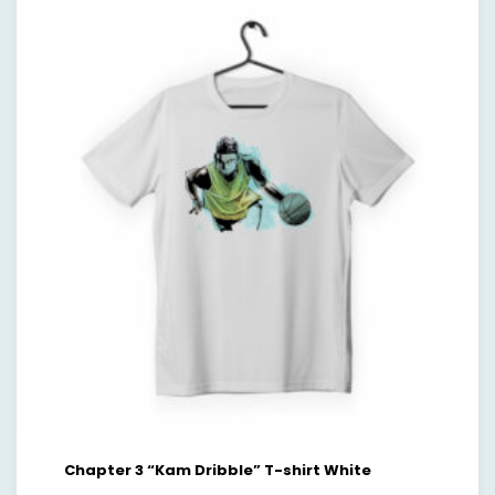
Chapter 3 “Kam Dribble” T-shirt White