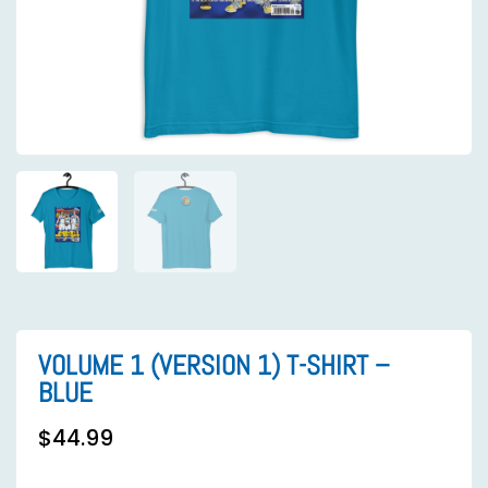
VOLUME 1 (VERSION 1) T-SHIRT –
BLUE
$
44.99