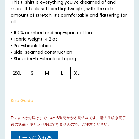
This t-shirt is everything you’ve dreamed of and
more. It feels soft and lightweight, with the right
amount of stretch. It’s comfortable and flattering for
all.
• 100% combed and ring-spun cotton
• Fabric weight: 4.2 oz
• Pre-shrunk fabric
• Side-seamed construction
• Shoulder-to-shoulder taping
2XL
S
M
L
XL
Size Guide
Tシャツはお届けまでに4〜6週間かかる見込みです。購入手続き完了
後の返品・キャンセルはできませんので、ご注意ください。
カートに入れる