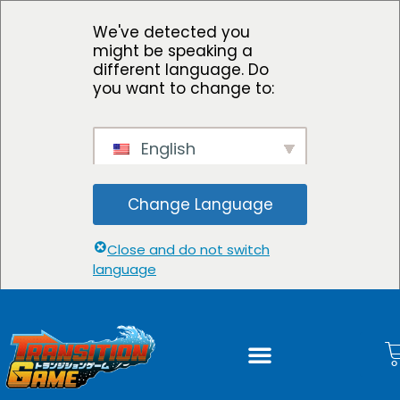
We've detected you
might be speaking a
different language. Do
you want to change to:
English
Change Language
Close and do not switch
language