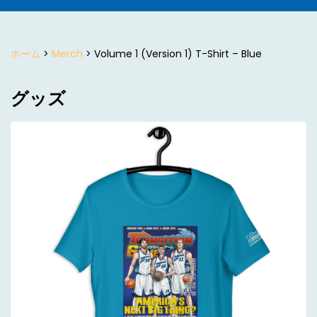
ホーム
>
Merch
> Volume 1 (Version 1) T-Shirt – Blue
グッズ