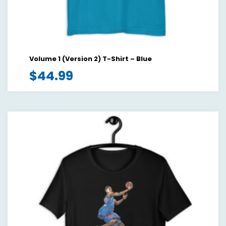
Volume 1 (Version 2) T-Shirt – Blue
$
44.99