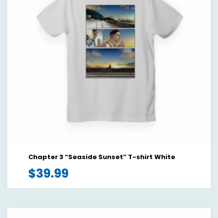
Chapter 3 “Seaside Sunset” T-shirt White
$
39.99