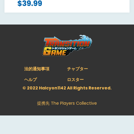
$
39.99
法的通知事項
チャプター
ヘルプ
ロスター
© 2022 Halcyon1142 All Rights Reserved.
提携先
The Players Collective