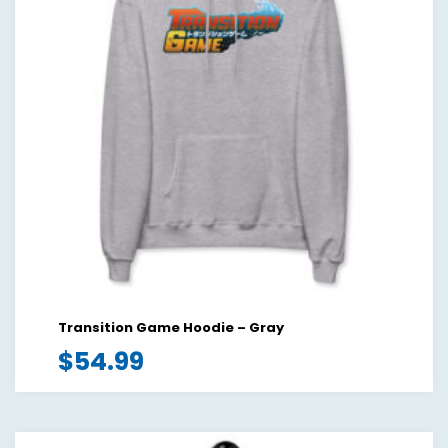
Transition Game Hoodie – Gray
$
54.99