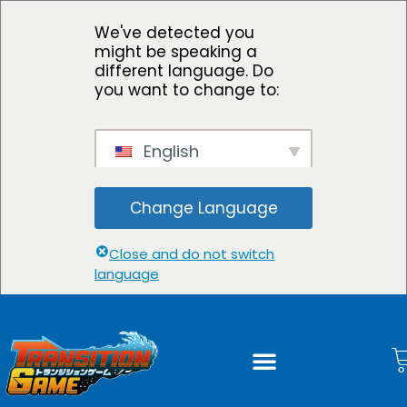
We've detected you
might be speaking a
different language. Do
you want to change to:
English
Change Language
Close and do not switch
language