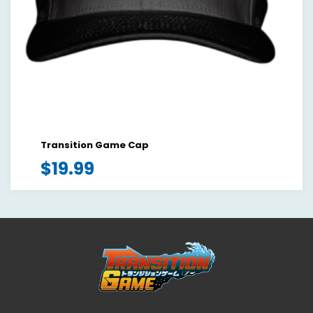
Transition Game Cap
$
19.99