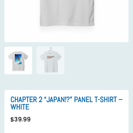
CHAPTER 2 “JAPAN!?” PANEL T-SHIRT –
WHITE
$
39.99