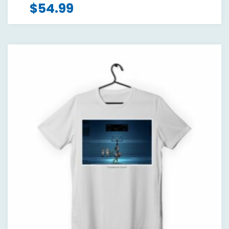
$
54.99