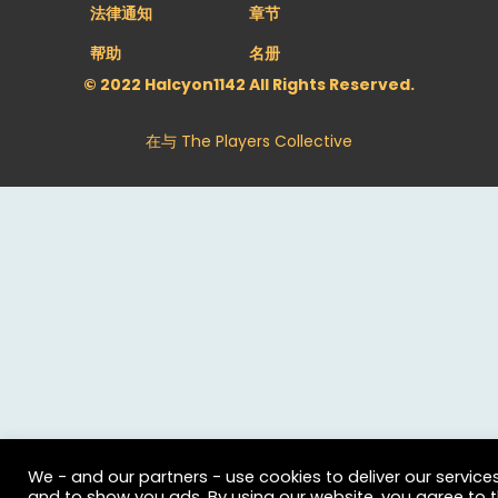
法律通知
章节
帮助
名册
© 2022 Halcyon1142 All Rights Reserved.
在与
The Players Collective
We - and our partners - use cookies to deliver our service
and to show you ads. By using our website, you agree to 