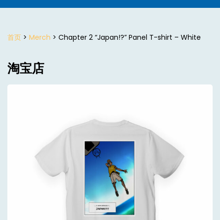
首页
>
Merch
> Chapter 2 “Japan!?” Panel T-shirt – White
淘宝店