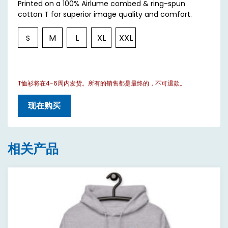
Printed on a 100% Airlume combed & ring-spun
cotton T for superior image quality and comfort.
M
L
XL
XXL
S
T恤衫将在4-6周内发货。所有的销售都是最终的，不可退款。
现在购买
相关产品