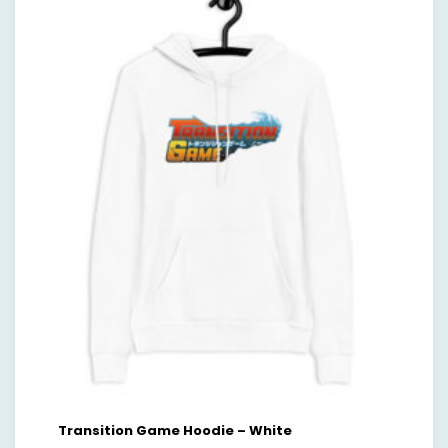
Transition Game Hoodie – White