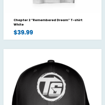
Chapter 2 “Remembered Dream” T-shirt
White
$
39.99