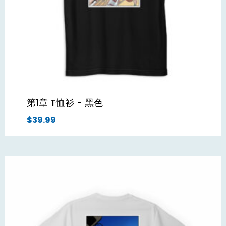
第1章 T恤衫 - 黑色
$
39.99