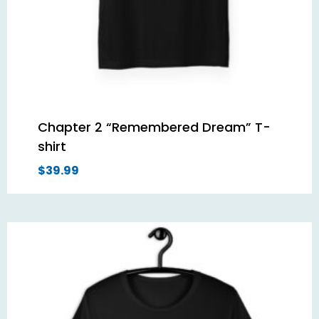
Chapter 2 “Remembered Dream” T-
shirt
$
39.99