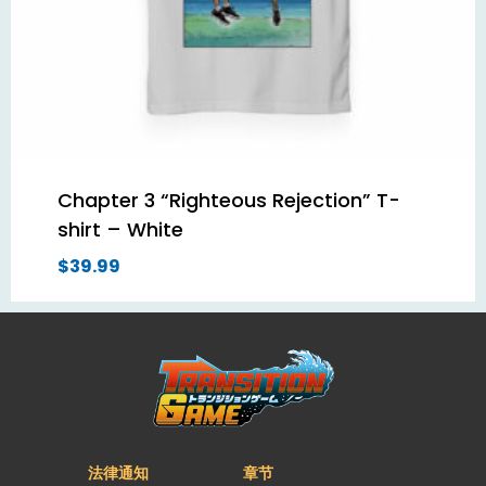
Chapter 3 “Righteous Rejection” T-
shirt – White
$
39.99
法律通知
章节