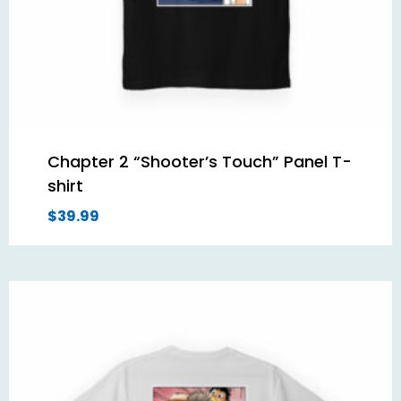
Chapter 2 “Shooter’s Touch” Panel T-
shirt
$
39.99