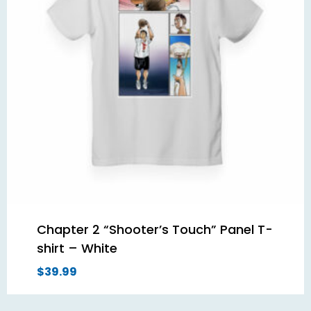
Chapter 2 “Shooter’s Touch” Panel T-
shirt – White
$
39.99