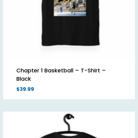
Chapter 1 Basketball – T-Shirt –
Black
$
39.99