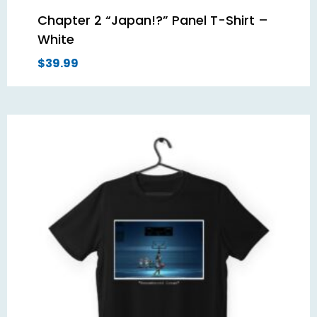
Chapter 2 “Japan!?” Panel T-Shirt –
White
$
39.99