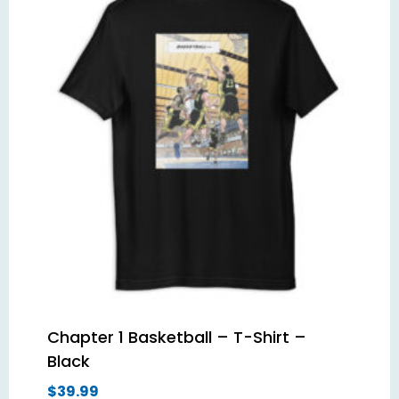
Chapter 1 Basketball – T-Shirt –
Black
$
39.99