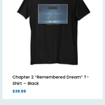
Chapter 2 “Remembered Dream” T-
Shirt – Black
$
39.99