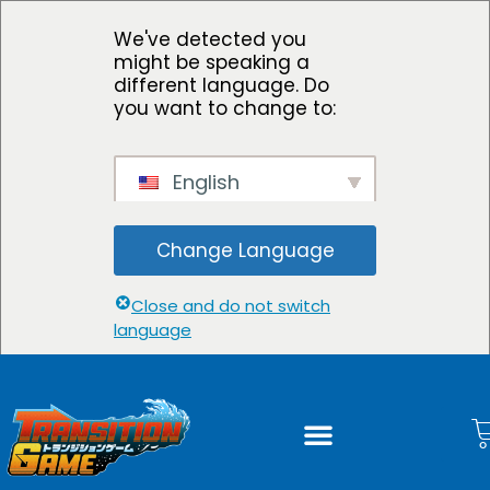
We've detected you
might be speaking a
different language. Do
you want to change to:
English
Change Language
Close and do not switch
language