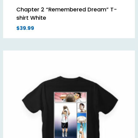
Chapter 2 “Remembered Dream” T-
shirt White
$
39.99