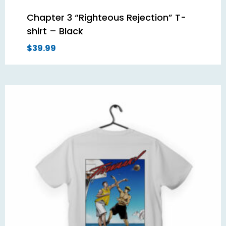
Chapter 3 “Righteous Rejection” T-
shirt – Black
$
39.99