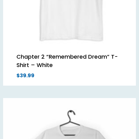
Chapter 2 “Remembered Dream” T-
Shirt – White
$
39.99