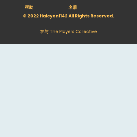
帮助
名册
© 2022 Halcyon1142 All Rights Reserved.
在与
The Players Collective