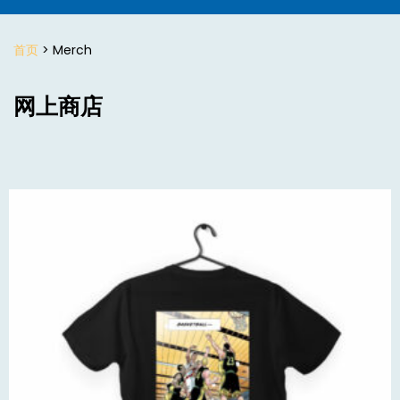
首页
> Merch
网上商店