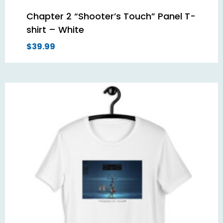
Chapter 2 “Shooter’s Touch” Panel T-
shirt – White
$
39.99