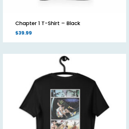
Chapter 1 T-Shirt – Black
$
39.99