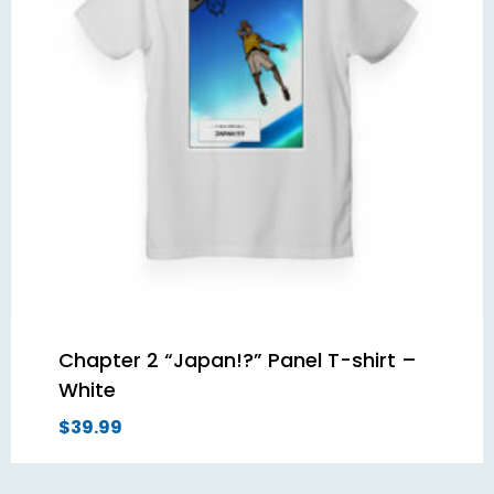
Chapter 2 “Japan!?” Panel T-shirt –
White
$
39.99