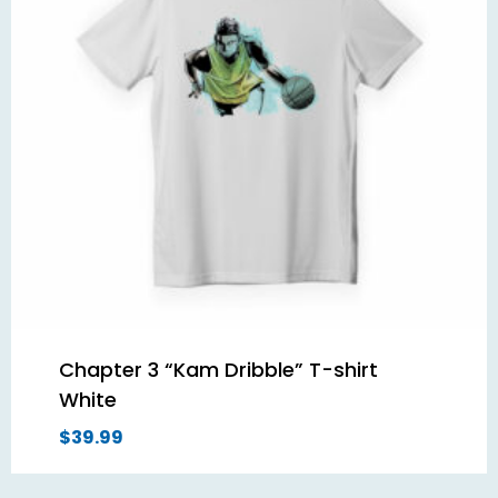
Chapter 3 “Kam Dribble” T-shirt
White
$
39.99