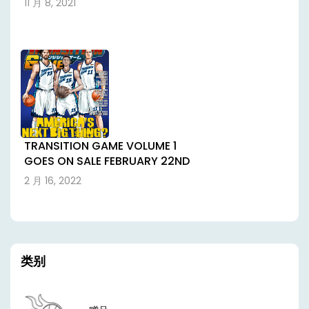
11 月 8, 2021
TRANSITION GAME VOLUME 1
GOES ON SALE FEBRUARY 22ND
2 月 16, 2022
类别