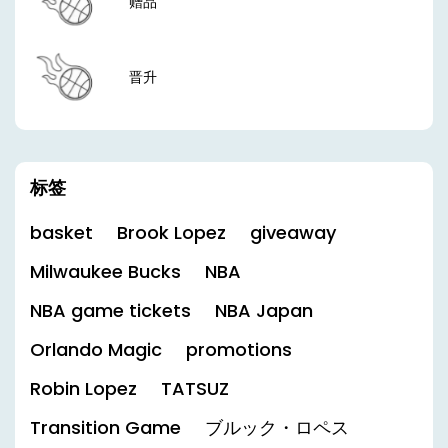
赠品
晋升
标签
basket
Brook Lopez
giveaway
Milwaukee Bucks
NBA
NBA game tickets
NBA Japan
Orlando Magic
promotions
Robin Lopez
TATSUZ
Transition Game
ブルック・ロペス