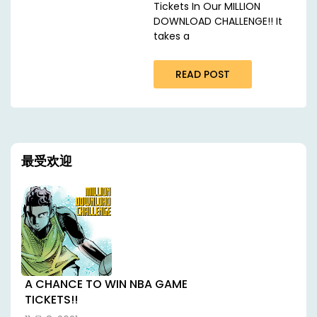
Tickets In Our MILLION
DOWNLOAD CHALLENGE!! It
takes a
READ POST
最受欢迎
A CHANCE TO WIN NBA GAME
TICKETS!!