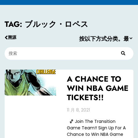
TAG: ブルック・ロペス
溯源
A CHANCE TO
WIN NBA GAME
TICKETS!!
11 月 8, 2021
🏀 Join The Transition
Game Team!! Sign Up For A
Chance to Win NBA Game