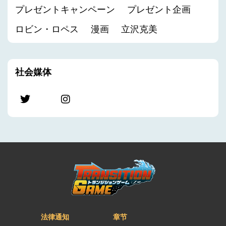
プレゼントキャンペーン
プレゼント企画
ロビン・ロペス
漫画
立沢克美
社会媒体
法律通知
章节