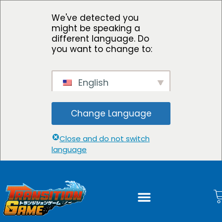
We've detected you
might be speaking a
different language. Do
you want to change to:
English
Change Language
Close and do not switch
language